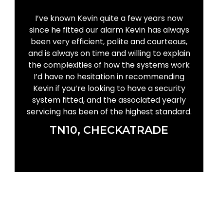
I’ve known Kevin quite a few years now
since he fitted our alarm Kevin has always
been very efficient, polite and courteous,
and is always on time and willing to explain
the complexities of how the systems work
I’d have no hesitation in recommending
Kevin if you’re looking to have a security
system fitted, and the associated yearly
servicing has been of the highest standard.
TN10, CHECKATRADE
GET IN TOUCH