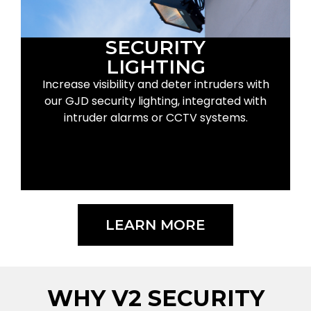
SECURITY
LIGHTING
Increase visibility and deter intruders with
our GJD security lighting, integrated with
intruder alarms or CCTV systems.
LEARN MORE
WHY V2 SECURITY