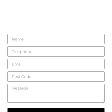
Looking to improve your security? Connect with
V2 Security Systems Ltd – let’s make your
security our priority today.
01732 247441