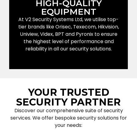
HIGH-QUALITY
EQUIPMENT
At V2 Security Systems Ltd, we utilise top-
tier brands like Orisec, Texecom, Hikvision,
Uniview, Videx, BPT and Pyronix to ensure
the highest level of performance and
reliability in all our security solutions.
YOUR TRUSTED
SECURITY PARTNER
Discover our comprehensive suite of security
services. We offer bespoke security solutions for
your needs: