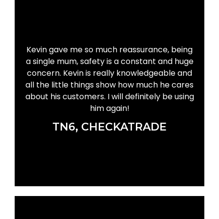
Kevin gave me so much reassurance, being
a single mum, safety is a constant and huge
concern. Kevin is really knowledgeable and
all the little things show how much he cares
about his customers. I will definitely be using
him again!
TN6, CHECKATRADE