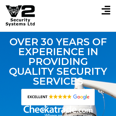
OVER 30 YEARS OF
EXPERIENCE IN
PROVIDING
QUALITY SECURITY
SERVICES
EXCELLENT