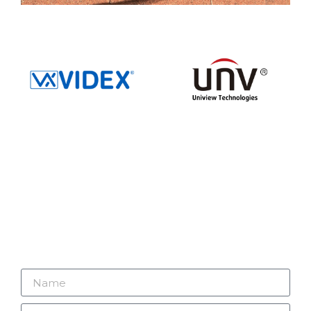
GET IN TOUCH
Looking to improve your security? Connect with
V2 Security Systems Ltd – let’s make your
security our priority today.
01732 247441