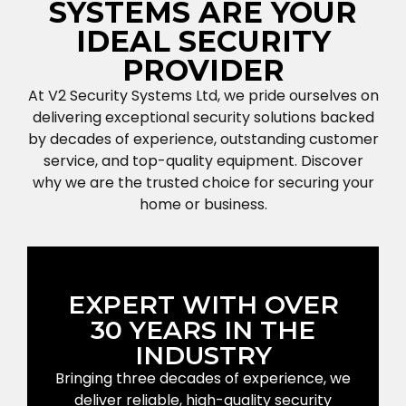
SYSTEMS ARE YOUR
IDEAL SECURITY
PROVIDER
At V2 Security Systems Ltd, we pride ourselves on
delivering exceptional security solutions backed
by decades of experience, outstanding customer
service, and top-quality equipment. Discover
why we are the trusted choice for securing your
home or business.
EXPERT WITH OVER
30 YEARS IN THE
INDUSTRY
Bringing three decades of experience, we
deliver reliable, high-quality security