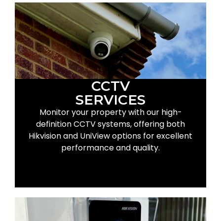
CCTV
SERVICES
Monitor your property with our high-
definition CCTV systems, offering both
Hikvision and UniView options for excellent
performance and quality.