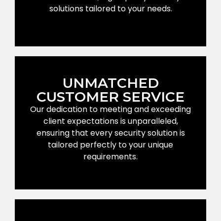
solutions tailored to your needs.
UNMATCHED
CUSTOMER SERVICE
Our dedication to meeting and exceeding
client expectations is unparalleled,
ensuring that every security solution is
tailored perfectly to your unique
requirements.