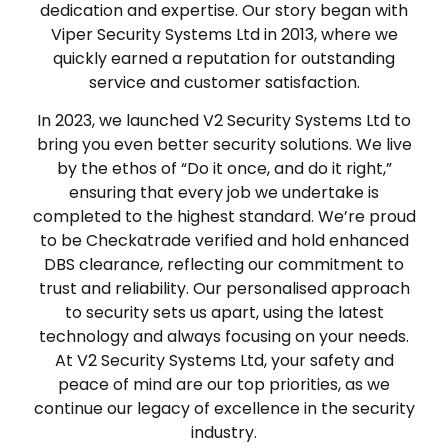
dedication and expertise. Our story began with
Viper Security Systems Ltd in 2013, where we
quickly earned a reputation for outstanding
service and customer satisfaction.
In 2023, we launched V2 Security Systems Ltd to
bring you even better security solutions. We live
by the ethos of “Do it once, and do it right,”
ensuring that every job we undertake is
completed to the highest standard. We’re proud
to be Checkatrade verified and hold enhanced
DBS clearance, reflecting our commitment to
trust and reliability. Our personalised approach
to security sets us apart, using the latest
technology and always focusing on your needs.
At V2 Security Systems Ltd, your safety and
peace of mind are our top priorities, as we
continue our legacy of excellence in the security
industry.