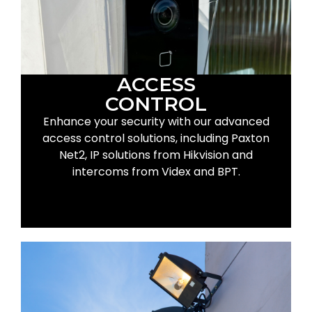
ACCESS
CONTROL
Enhance your security with our advanced
access control solutions, including Paxton
Net2, IP solutions from Hikvision and
intercoms from Videx and BPT.