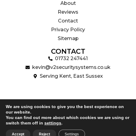
About
Reviews
Contact
Privacy Policy
Sitemap
CONTACT
01732 247441
kevin@v2securitysystems.co.uk
Serving Kent, East Sussex
We are using cookies to give you the best experience on
our website.
Copyright 2024 V2 Security Systems Ltd | Website Design
You can find out more about which cookies we are using or
by
Uniek Digital
switch them off in
settings
.
Accept
Reject
Settings