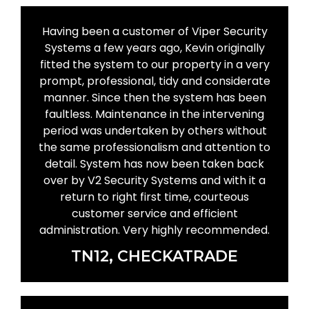
Having been a customer of Viper Security
Systems a few years ago, Kevin originally
fitted the system to our property in a very
prompt, professional, tidy and considerate
manner. Since then the system has been
faultless. Maintenance in the intervening
period was undertaken by others without
the same professionalism and attention to
detail. System has now been taken back
over by V2 Security Systems and with it a
return to right first time, courteous
customer service and efficient
administration. Very highly recommended.
TN12, CHECKATRADE