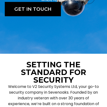
GET IN TOUCH
SETTING THE
STANDARD FOR
SECURITY
Welcome to V2 Security Systems Ltd, your go-to
security company in Sevenoaks. Founded by an
industry veteran with over 30 years of
experience, we’re built on a strong foundation of