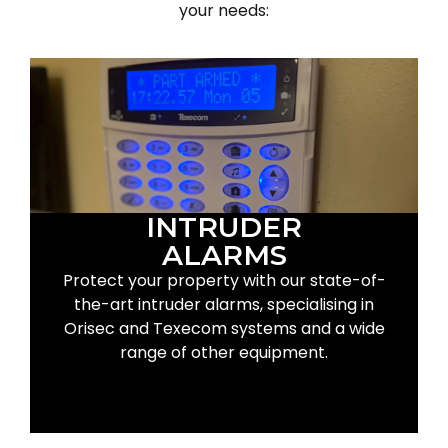
your needs:
INTRUDER
ALARMS
Protect your property with our state-of-
the-art intruder alarms, specialising in
Orisec and Texecom systems and a wide
range of other equipment.