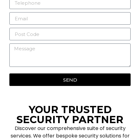
SEND
YOUR TRUSTED
SECURITY PARTNER
Discover our comprehensive suite of security
services. We offer bespoke security solutions for