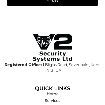
SEND
Registered Office:
1 Blighs Road, Sevenoaks, Kent,
TN13 1DA
QUICK LINKS
Home
Services